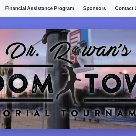
Financial Assistance Program
Sponsors
Contact 