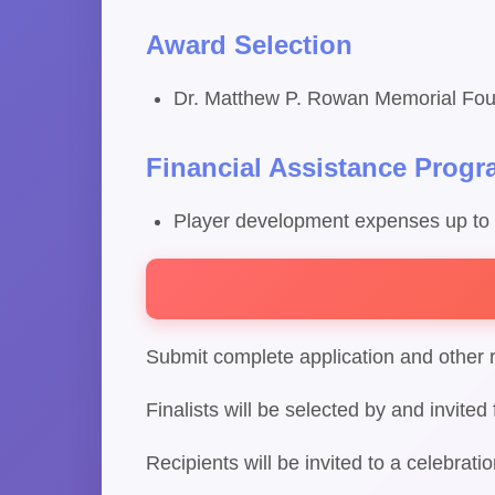
Award Selection
Dr. Matthew P. Rowan Memorial Fou
Financial Assistance Prog
Player development expenses up to
Submit complete application and other 
Finalists will be selected by and invite
Recipients will be invited to a celebrat