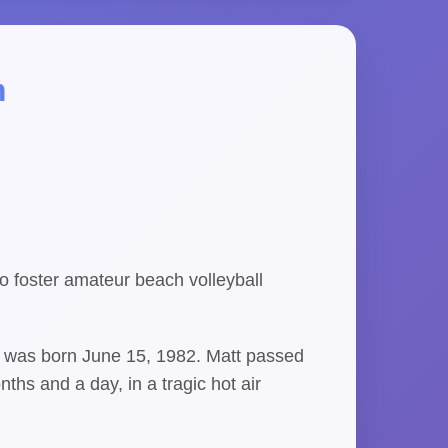
m
 foster amateur beach volleyball
s, was born June 15, 1982. Matt passed
ths and a day, in a tragic hot air