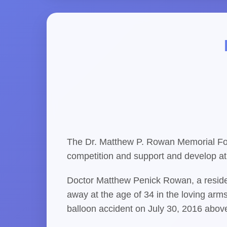
The Dr. Matthew P. Rowan Memorial Fou
competition and support and develop ath
Doctor Matthew Penick Rowan, a residen
away at the age of 34 in the loving arms
balloon accident on July 30, 2016 abov