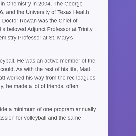
e in Chemistry in 2004, The George
6, and the University of Texas Health
. Doctor Rowan was the Chief of
 a beloved Adjunct Professor at Trinity
mistry Professor at St. Mary's
olleyball. He was an active member of the
d. As with the rest of his life, Matt
att worked his way from the rec leagues
, he made a lot of friends, often
rovide a minimum of one program annually
ssion for volleyball and the same