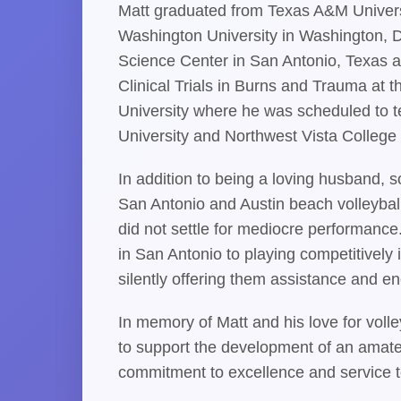
Matt graduated from Texas A&M Universi
Washington University in Washington, D
Science Center in San Antonio, Texas a
Clinical Trials in Burns and Trauma at t
University where he was scheduled to t
University and Northwest Vista College 
In addition to being a loving husband, s
San Antonio and Austin beach volleyball
did not settle for mediocre performanc
in San Antonio to playing competitively
silently offering them assistance and en
In memory of Matt and his love for voll
to support the development of an amate
commitment to excellence and service t