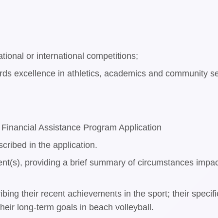
ational or international competitions;
s excellence in athletics, academics and community se
Financial Assistance Program Application
scribed in the application.
rent(s), providing a brief summary of circumstances impact
cribing their recent achievements in the sport; their spe
heir long-term goals in beach volleyball.