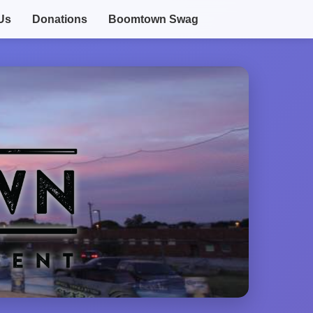
Us
Donations
Boomtown Swag