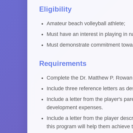
Eligibility
Amateur beach volleyball athlete;
Must have an interest in playing in n
Must demonstrate commitment toward
Requirements
Complete the Dr. Matthew P. Rowan 
Include three reference letters as de
Include a letter from the player's pa
development expenses.
Include a letter from the player des
this program will help them achieve t