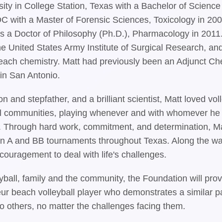
ty in College Station, Texas with a Bachelor of Scienc
C with a Master of Forensic Sciences, Toxicology in 200
s a Doctor of Philosophy (Ph.D.), Pharmacology in 2011
he United States Army Institute of Surgical Research, and
each chemistry. Matt had previously been an Adjunct Che
in San Antonio.
on and stepfather, and a brilliant scientist, Matt loved v
 communities, playing whenever and with whomever he coul
e. Through hard work, commitment, and determination, M
 in A and BB tournaments throughout Texas. Along the way
couragement to deal with life's challenges.
eyball, family and the community, the Foundation will p
ur beach volleyball player who demonstrates a similar pa
o others, no matter the challenges facing them.