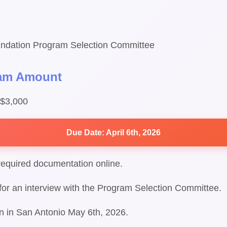
ndation Program Selection Committee
ram Amount
 $3,000
Due Date: April 6th, 2026
required documentation online.
d for an interview with the Program Selection Committee.
ion in San Antonio May 6th, 2026.