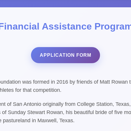
Financial Assistance Progra
APPLICATION FORM
ndation was formed in 2016 by friends of Matt Rowan to
letes for that competition.
t of San Antonio originally from College Station, Texa
 of Sunday Stewart Rowan, his beautiful bride of five mon
e pastureland in Maxwell, Texas.