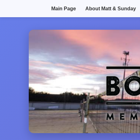
Main Page
About Matt & Sunday