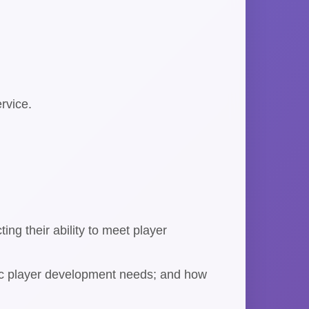
rvice.
ing their ability to meet player
cific player development needs; and how